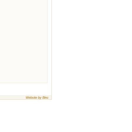
Website by Binc