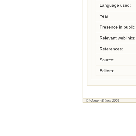
Language used:
Year:
Presence in public l
Relevant weblinks:
References:
Source:
Editors:
© WomenWriters 2009