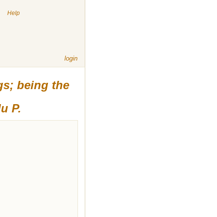
|
Help
login
gs; being the
u P.