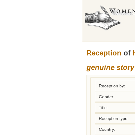
Reception
of
genuine story
Reception by:
Gender:
Title:
Reception type:
Country: