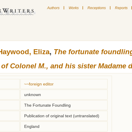
|
|
|
Authors
Works
Receptions
Reports
Haywood, Eliza
,
The fortunate foundlin
 of Colonel M., and his sister Madame d
~~foreign editor
unknown
The Fortunate Foundling
Publication of original text (untranslated)
England