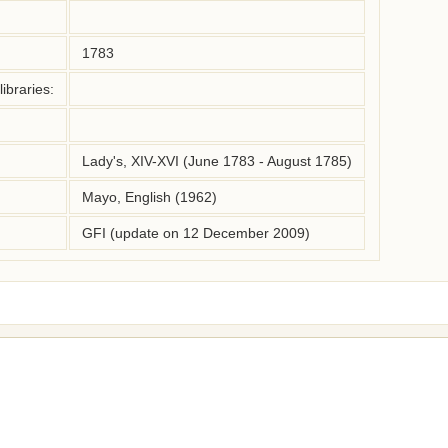
1783
ibraries:
Lady's, XIV-XVI (June 1783 - August 1785)
Mayo, English (1962)
GFI (update on 12 December 2009)