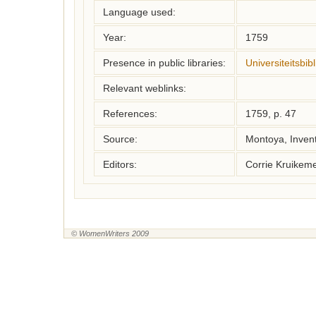
Language used:
Year:
1759
Presence in public libraries:
Universiteitsbi
Relevant weblinks:
References:
1759, p. 47
Source:
Montoya, Inven
Editors:
Corrie Kruikem
© WomenWriters 2009