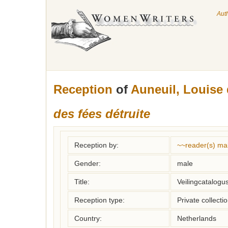
Aut
Reception
of
Auneuil, Louise
des fées détruite
Reception by:
~~reader(s) ma
Gender:
male
Title:
Veilingcatalogu
Reception type:
Private collecti
Country:
Netherlands