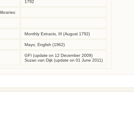
1792
ibraries:
Monthly Extracts, III (August 1792)
Mayo, English (1962)
GFI (update on 12 December 2009)
Suzan van Dijk (update on 01 June 2011)