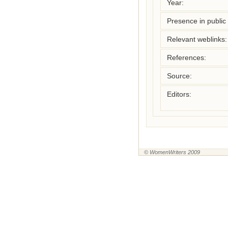
Year:
Presence in public l
Relevant weblinks:
References:
Source:
Editors:
© WomenWriters 2009