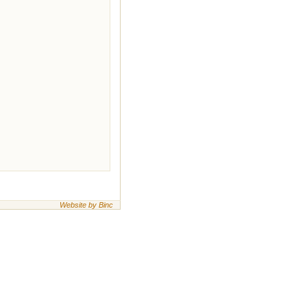
Website by Binc