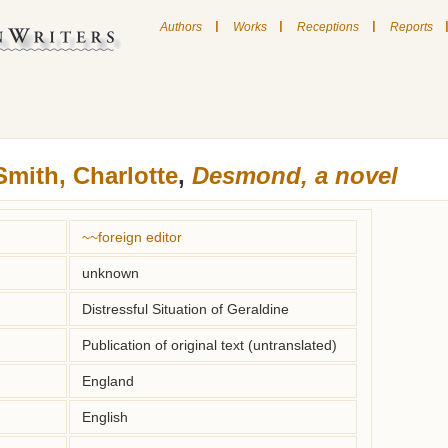
|
|
|
Authors
Works
Receptions
Reports
Smith, Charlotte
,
Desmond, a novel
~~foreign editor
unknown
Distressful Situation of Geraldine
Publication of original text (untranslated)
England
English