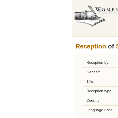
Reception
of
Reception by:
Gender:
Title:
Reception type:
Country:
Language used: