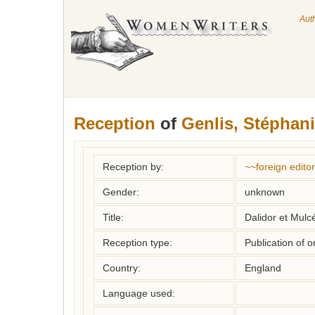
Aut
Reception
of
Genlis, Stéphani
Reception by:
~~foreign editor
Gender:
unknown
Title:
Dalidor et Mulc
Reception type:
Publication of o
Country:
England
Language used: