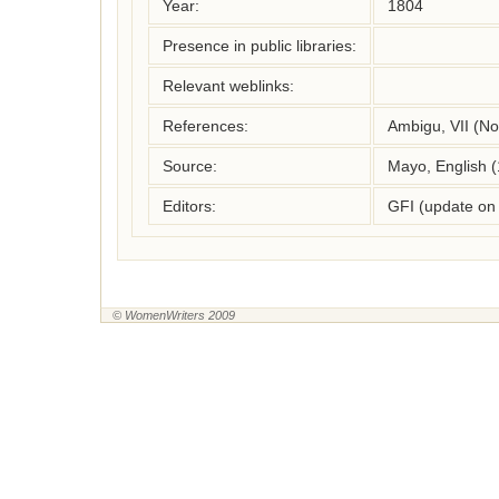
Year:
1804
Presence in public libraries:
Relevant weblinks:
References:
Ambigu, VII (N
Source:
Mayo, English 
Editors:
GFI (update on
© WomenWriters 2009