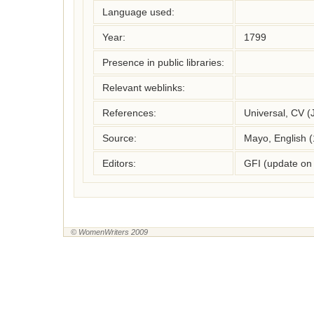
Language used:
Year:
1799
Presence in public libraries:
Relevant weblinks:
References:
Universal, CV (
Source:
Mayo, English 
Editors:
GFI (update on
© WomenWriters 2009