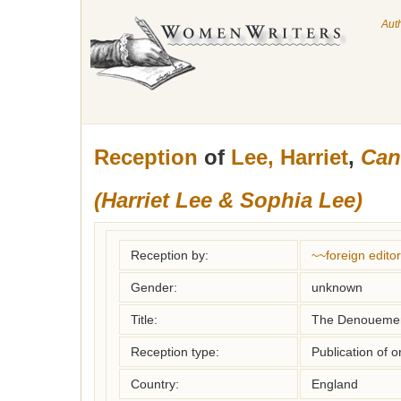
Aut
Reception
of
Lee, Harriet
,
Can
(Harriet Lee & Sophia Lee)
Reception by:
~~foreign editor
Gender:
unknown
Title:
The Denoueme
Reception type:
Publication of o
Country:
England