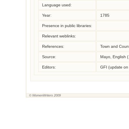
Language used:
Year:
1785
Presence in public libraries:
Relevant weblinks:
References:
Town and Count
Source:
Mayo, English 
Editors:
GFI (update on
© WomenWriters 2009