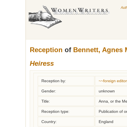
Aut
Reception
of
Bennett, Agnes 
Heiress
Reception by:
~~foreign editor
Gender:
unknown
Title:
Anna, or the Me
Reception type:
Publication of o
Country:
England