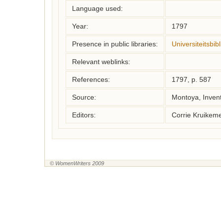
Language used:
Year:
1797
Presence in public libraries:
Universiteitsbi
Relevant weblinks:
References:
1797, p. 587
Source:
Montoya, Inven
Editors:
Corrie Kruikem
© WomenWriters 2009