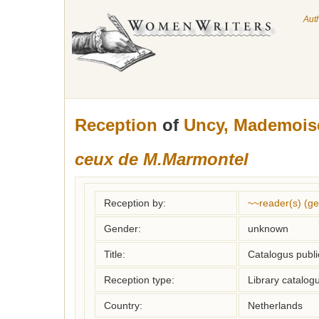
Aut
Reception
of
Uncy, Mademoise
ceux de M.Marmontel
Reception by:
~~reader(s) (g
Gender:
unknown
Title:
Catalogus publi
Reception type:
Library catalogu
Country:
Netherlands