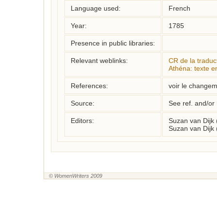
Language used:
French
Year:
1785
Presence in public libraries:
Relevant weblinks:
CR de la tradu
Athéna: texte e
References:
voir le changeme
Source:
See ref. and/or
Editors:
Suzan van Dijk
Suzan van Dijk 
© WomenWriters 2009