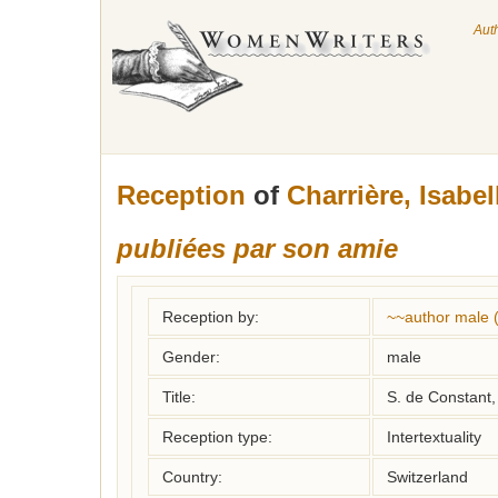
Aut
Reception
of
Charrière, Isabel
publiées par son amie
Reception by:
~~author male 
Gender:
male
Title:
S. de Constant,
Reception type:
Intertextuality
Country:
Switzerland