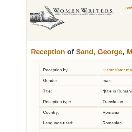
Aut
Reception
of
Sand, George
,
M
Reception by:
~~translator m
Gender:
male
Title:
*[title in Ruman
Reception type:
Translation
Country:
Romania
Language used:
Romanian