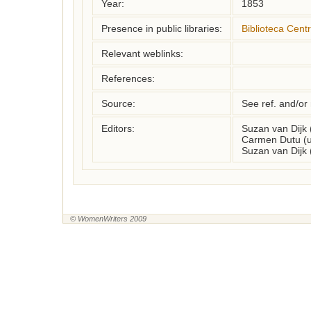
Year:
1853
Presence in public libraries:
Biblioteca Centr
Relevant weblinks:
References:
Source:
See ref. and/or
Editors:
Suzan van Dijk
Carmen Dutu (u
Suzan van Dijk
© WomenWriters 2009