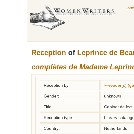
Aut
Reception
of
Leprince de Bea
complètes de Madame Leprin
Reception by:
~~reader(s) (g
Gender:
unknown
Title:
Cabinet de lectu
Reception type:
Library catalogu
Country:
Netherlands