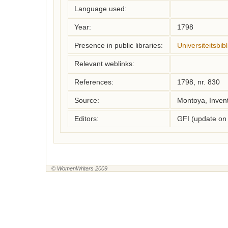
Language used:
Year:
1798
Presence in public libraries:
Universiteitsbi
Relevant weblinks:
References:
1798, nr. 830
Source:
Montoya, Inven
Editors:
GFI (update on
© WomenWriters 2009