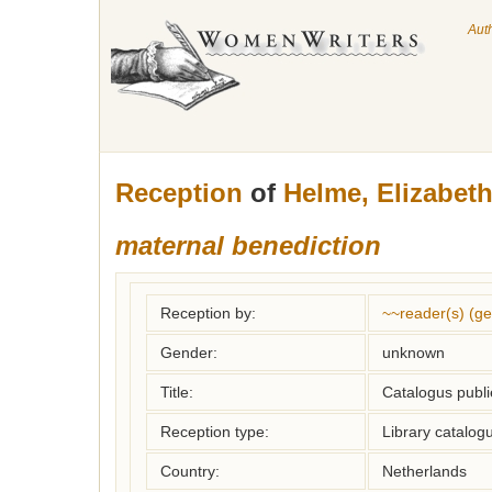
Aut
Reception
of
Helme, Elizabet
maternal benediction
Reception by:
~~reader(s) (g
Gender:
unknown
Title:
Catalogus publie
Reception type:
Library catalogu
Country:
Netherlands