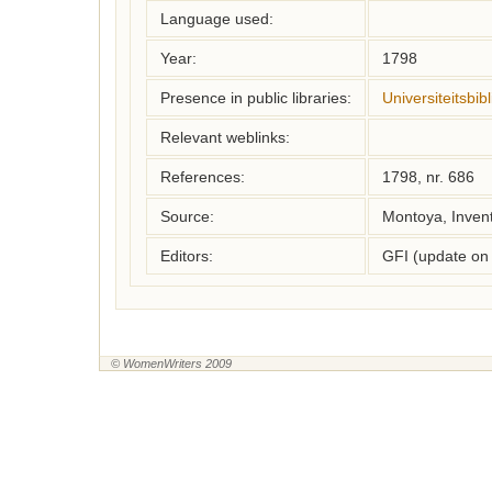
Language used:
Year:
1798
Presence in public libraries:
Universiteitsbi
Relevant weblinks:
References:
1798, nr. 686
Source:
Montoya, Inven
Editors:
GFI (update on
© WomenWriters 2009