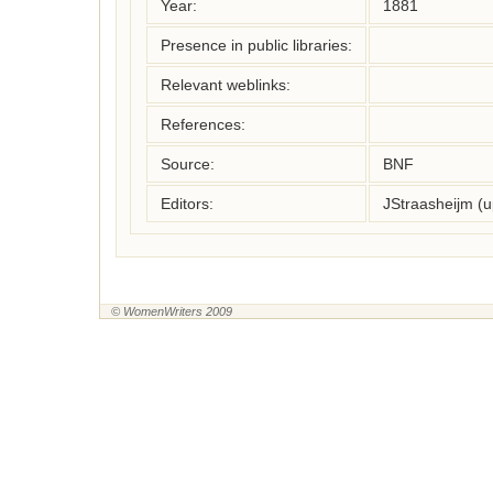
Year:
1881
Presence in public libraries:
Relevant weblinks:
References:
Source:
BNF
Editors:
JStraasheijm (
© WomenWriters 2009