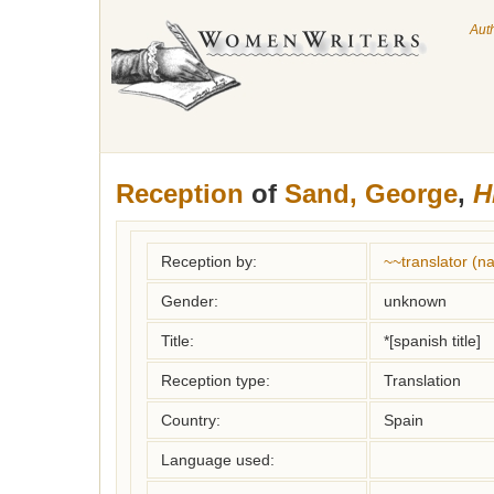
Aut
Reception
of
Sand, George
,
H
Reception by:
~~translator (
Gender:
unknown
Title:
*[spanish title]
Reception type:
Translation
Country:
Spain
Language used: