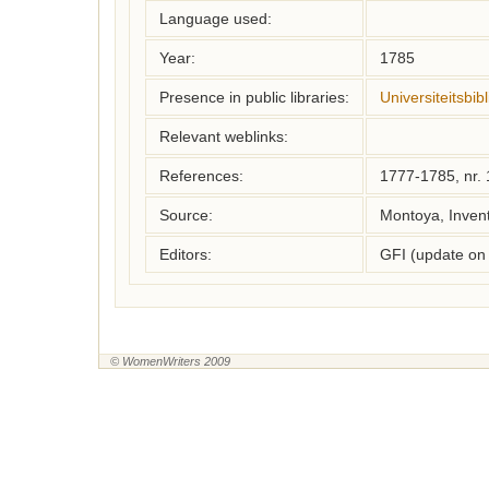
Language used:
Year:
1785
Presence in public libraries:
Universiteitsbi
Relevant weblinks:
References:
1777-1785, nr.
Source:
Montoya, Inven
Editors:
GFI (update on
© WomenWriters 2009