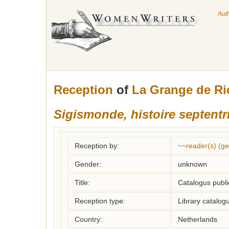
Aut
Reception
of
La Grange de R
Sigismonde, histoire septentr
Reception by:
~~reader(s) (g
Gender:
unknown
Title:
Catalogus publi
Reception type:
Library catalogu
Country:
Netherlands