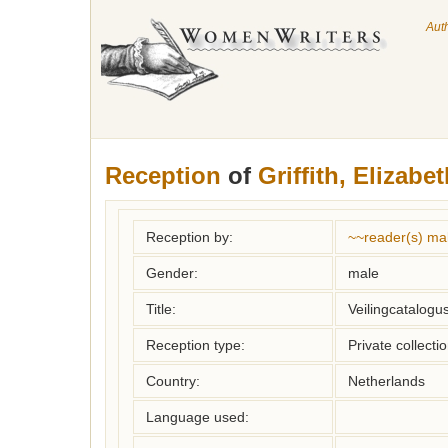
Aut
Reception
of
Griffith, Elizabe
Reception by:
~~reader(s) ma
Gender:
male
Title:
Veilingcatalogu
Reception type:
Private collecti
Country:
Netherlands
Language used: