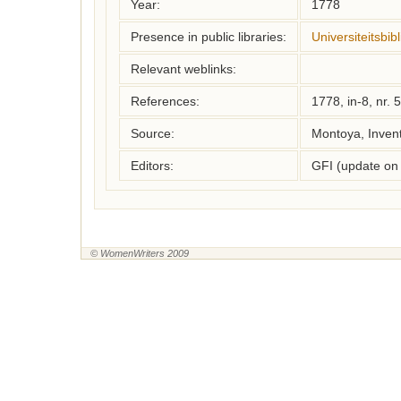
Year:
1778
Presence in public libraries:
Universiteitsbi
Relevant weblinks:
References:
1778, in-8, nr. 
Source:
Montoya, Inven
Editors:
GFI (update on
© WomenWriters 2009