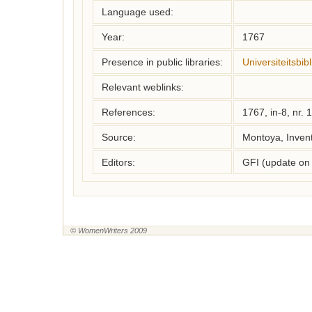
Language used:
Year:
1767
Presence in public libraries:
Universiteitsbi
Relevant weblinks:
References:
1767, in-8, nr. 
Source:
Montoya, Inven
Editors:
GFI (update on
© WomenWriters 2009