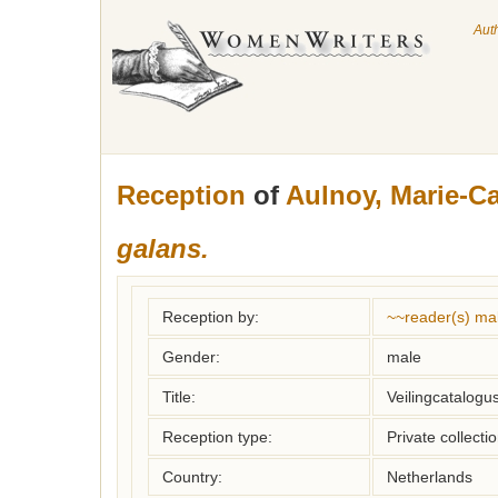
Aut
Reception
of
Aulnoy, Marie-Ca
galans.
Reception by:
~~reader(s) ma
Gender:
male
Title:
Veilingcatalogus
Reception type:
Private collecti
Country:
Netherlands