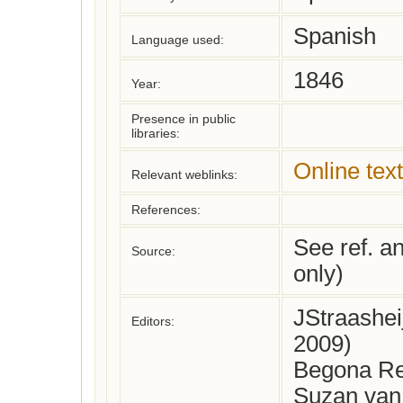
Spanish
Language used:
1846
Year:
Presence in public
libraries:
Online text
Relevant weblinks:
References:
See ref. a
Source:
only)
JStraashe
Editors:
2009)
Begona Re
Suzan van 