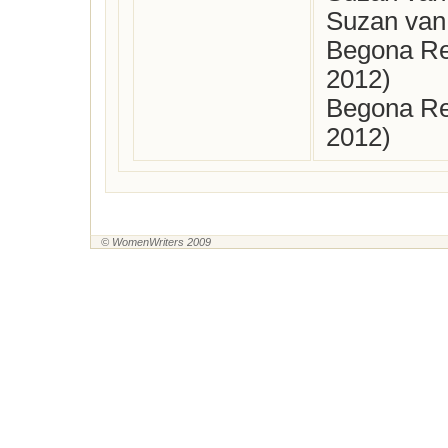
Suzan van 
Begona Re
2012)
Begona Re
2012)
© WomenWriters 2009