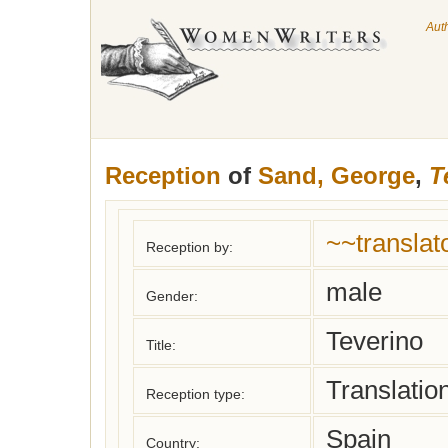
Aut
Reception
of
Sand, George
,
T
~~translat
Reception by:
male
Gender:
Teverino
Title:
Translatio
Reception type:
Spain
Country: