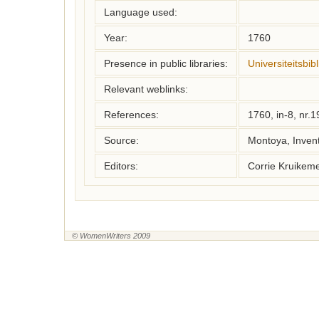
Language used:
Year:
1760
Presence in public libraries:
Universiteitsbi
Relevant weblinks:
References:
1760, in-8, nr.
Source:
Montoya, Inven
Editors:
Corrie Kruikem
© WomenWriters 2009