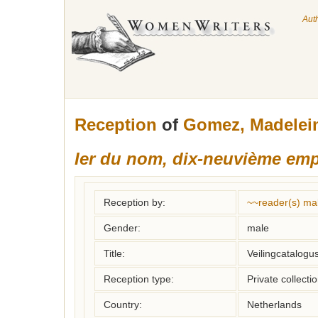
Aut
Reception
of
Gomez, Madelei
Ier du nom, dix-neuvième emp
Reception by:
~~reader(s) ma
Gender:
male
Title:
Veilingcatalogus
Reception type:
Private collecti
Country:
Netherlands