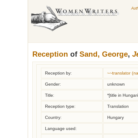
Aut
Reception
of
Sand, George
,
J
Reception by:
~~translator (
Gender:
unknown
Title:
*[title in Hungar
Reception type:
Translation
Country:
Hungary
Language used: