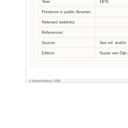
Year:
1875
Presence in public libraries:
Relevant weblinks:
References:
Source:
See ref. and/or
Editors:
Suzan van Dijk
© WomenWriters 2009