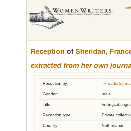
Aut
Reception
of
Sheridan, Franc
extracted from her own journa
Reception by:
~~reader(s) ma
Gender:
male
Title:
Veilingcatalogu
Reception type:
Private collecti
Country:
Netherlands