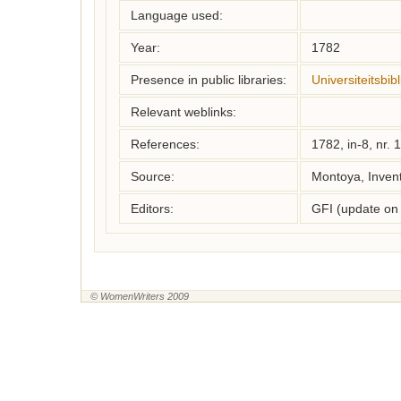
Language used:
Year:
1782
Presence in public libraries:
Universiteitsbi
Relevant weblinks:
References:
1782, in-8, nr. 
Source:
Montoya, Inven
Editors:
GFI (update on
© WomenWriters 2009