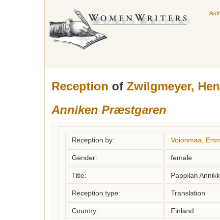
Aut
Reception
of
Zwilgmeyer, Hen
Anniken Præstgaren
Reception by:
Voionmaa, Emm
Gender:
female
Title:
Pappilan Annikk
Reception type:
Translation
Country:
Finland