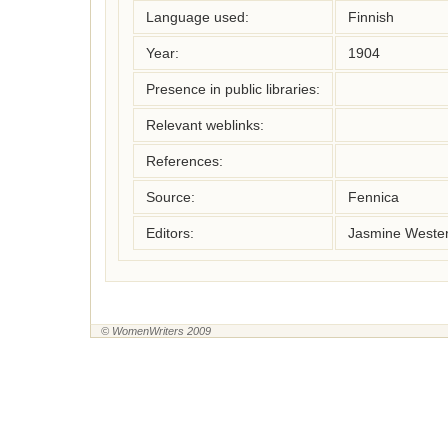
Language used:
Finnish
Year:
1904
Presence in public libraries:
Relevant weblinks:
References:
Source:
Fennica
Editors:
Jasmine Wester
© WomenWriters 2009