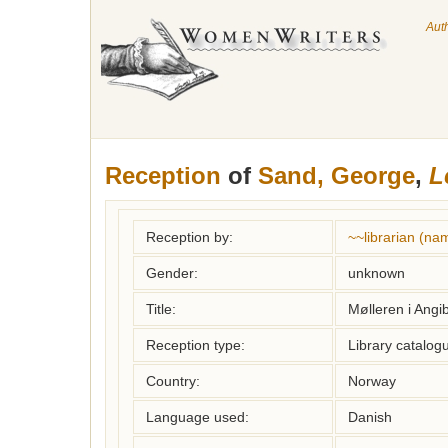
Aut
Reception
of
Sand, George
,
L
Reception by:
~~librarian (na
Gender:
unknown
Title:
Mølleren i Angib
Reception type:
Library catalogu
Country:
Norway
Language used:
Danish