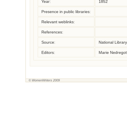
Year:
1852
Presence in public libraries:
Relevant weblinks:
References:
Source:
National Librar
Editors:
Marie Nedregot
© WomenWriters 2009