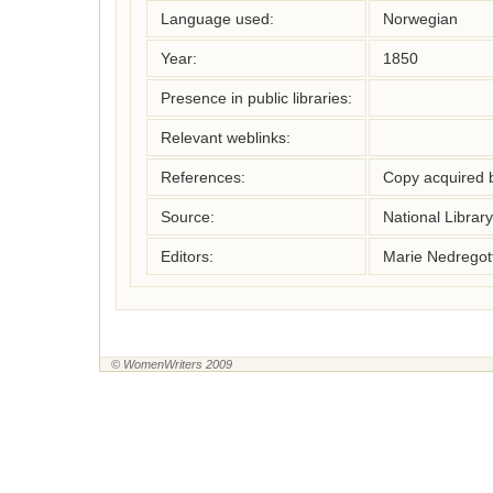
Language used:
Norwegian
Year:
1850
Presence in public libraries:
Relevant weblinks:
References:
Copy acquired b
Source:
National Librar
Editors:
Marie Nedregot
© WomenWriters 2009