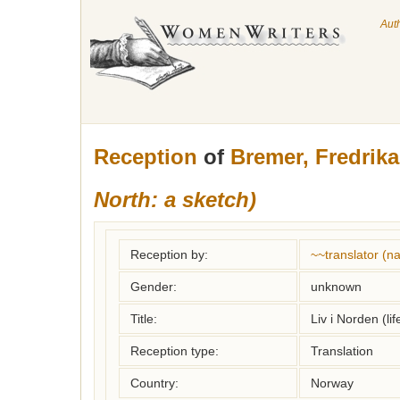
Aut
Reception
of
Bremer, Fredrika
North: a sketch)
Reception by:
~~translator (
Gender:
unknown
Title:
Liv i Norden (lif
Reception type:
Translation
Country:
Norway