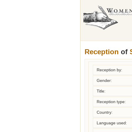
Reception
of
Reception by:
Gender:
Title:
Reception type:
Country:
Language used: