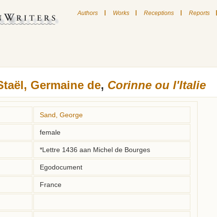
|
|
|
Authors
Works
Receptions
Reports
Staël, Germaine de
,
Corinne ou l'Italie
Sand, George
female
*Lettre 1436 aan Michel de Bourges
Egodocument
France