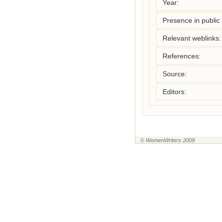
Year:
Presence in public l
Relevant weblinks:
References:
Source:
Editors:
© WomenWriters 2009