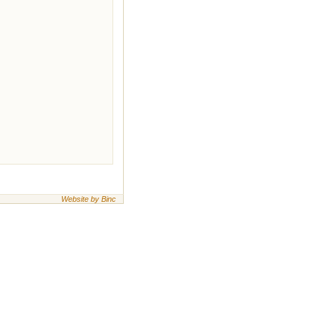
Website by Binc