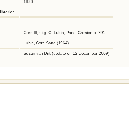
1836
ibraries:
Corr. III, uitg. G. Lubin, Paris, Garnier, p. 791
Lubin, Corr. Sand (1964)
Suzan van Dijk (update on 12 December 2009)