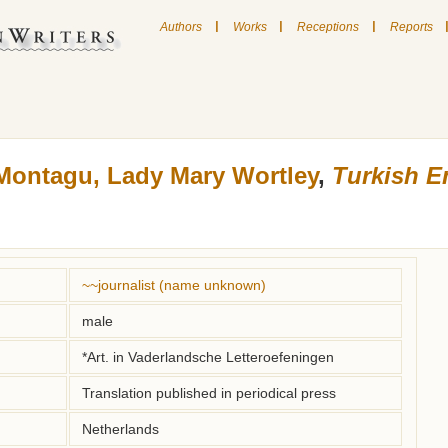
|
|
|
Authors
Works
Receptions
Reports
Montagu, Lady Mary Wortley
,
Turkish 
~~journalist (name unknown)
male
*Art. in Vaderlandsche Letteroefeningen
Translation published in periodical press
Netherlands