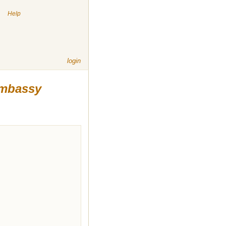
|
Help
login
Embassy