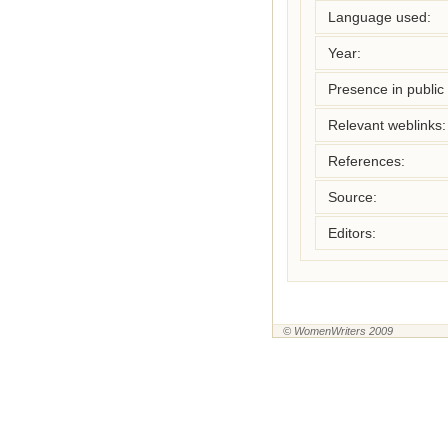
Language used:
Year:
Presence in public l
Relevant weblinks:
References:
Source:
Editors:
© WomenWriters 2009