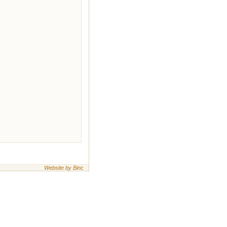
Website by Binc