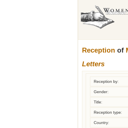
Reception
of
Letters
Reception by:
Gender:
Title:
Reception type:
Country: