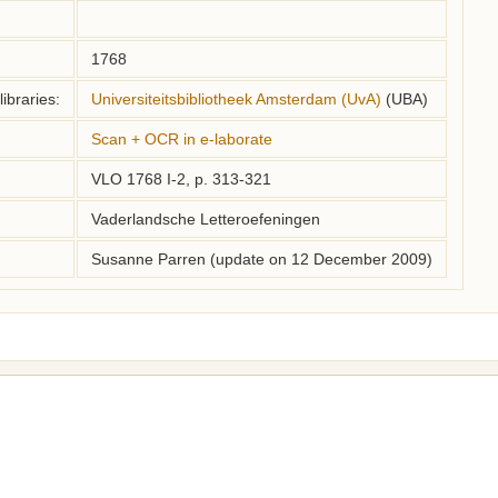
1768
ibraries:
Universiteitsbibliotheek Amsterdam (UvA)
(UBA)
Scan + OCR in e-laborate
VLO 1768 I-2, p. 313-321
Vaderlandsche Letteroefeningen
Susanne Parren (update on 12 December 2009)