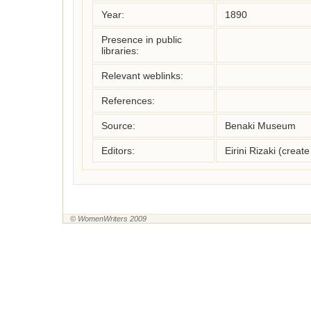
Year:
1890
Presence in public
libraries:
Relevant weblinks:
References:
Source:
Benaki Museum
Editors:
Eirini Rizaki (crea
© WomenWriters 2009