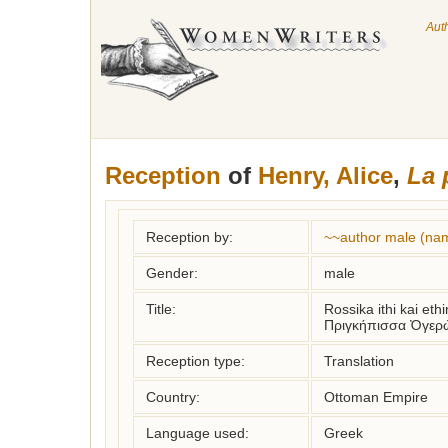
Aut
Reception
of
Henry, Alice
,
La 
Reception by:
~~author male (na
Gender:
male
Title:
Rossika ithi kai et
Πριγκήπισσα Ὀγερ
Reception type:
Translation
Country:
Ottoman Empire
Language used:
Greek