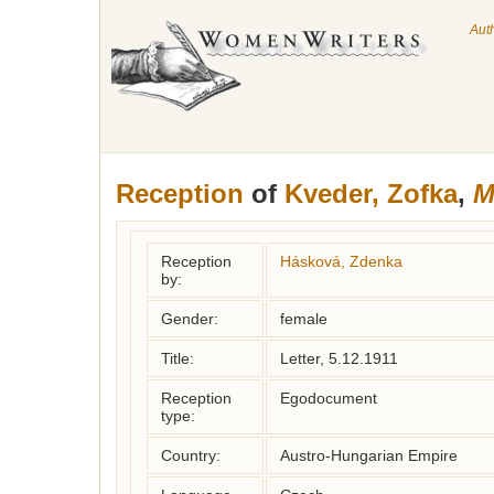
Aut
Reception
of
Kveder, Zofka
,
M
Reception
Hásková, Zdenka
by:
Gender:
female
Title:
Letter, 5.12.1911
Reception
Egodocument
type:
Country:
Austro-Hungarian Empire