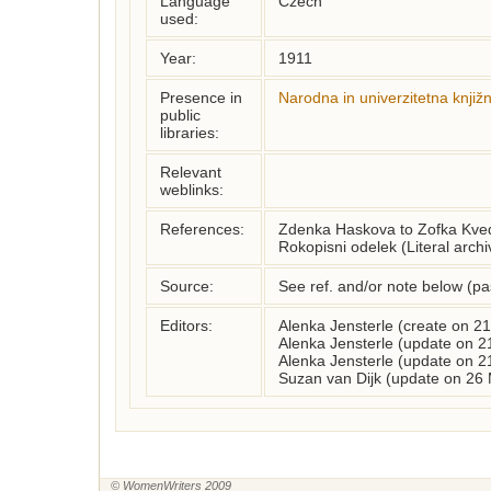
Language
Czech
used:
Year:
1911
Presence in
Narodna in univerzitetna knjiž
public
libraries:
Relevant
weblinks:
References:
Zdenka Haskova to Zofka Kvede
Rokopisni odelek (Literal archi
Source:
See ref. and/or note below (p
Editors:
Alenka Jensterle (create on 2
Alenka Jensterle (update on 2
Alenka Jensterle (update on 2
Suzan van Dijk (update on 26
© WomenWriters 2009