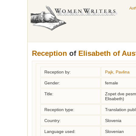
Aut
Reception
of
Elisabeth of Aus
Reception by:
Pajk, Pavlina
Gender:
female
Title:
Zopet dve pesm
Elisabeth)
Reception type:
Translation publ
Country:
Slovenia
Language used:
Slovenian