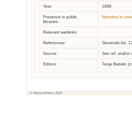
Year:
1898
Presence in public
Narodna in unive
libraries:
Relevant weblinks:
References:
Slovenski list, 
Source:
See ref. and/or
Editors:
Tanja Badalic (
© WomenWriters 2009