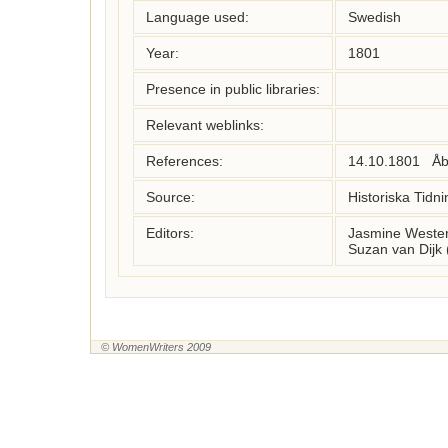
Language used:
Swedish
Year:
1801
Presence in public libraries:
Relevant weblinks:
References:
14.10.1801   Åb
Source:
Historiska Tidni
Editors:
Jasmine Wester
Suzan van Dijk 
© WomenWriters 2009