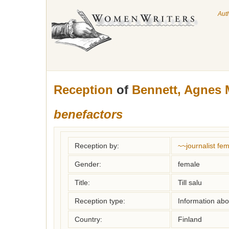
Aut
Reception
of
Bennett, Agnes 
benefactors
Reception by:
~~journalist f
Gender:
female
Title:
Till salu
Reception type:
Information abou
Country:
Finland