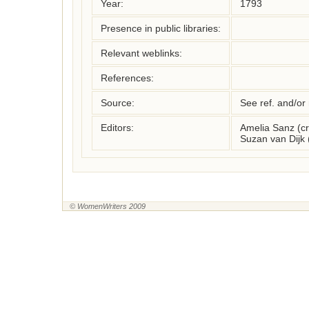
Year:
1793
Presence in public libraries:
Relevant weblinks:
References:
Source:
See ref. and/or
Editors:
Amelia Sanz (c
Suzan van Dijk
© WomenWriters 2009