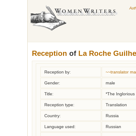
Aut
Reception
of
La Roche Guilh
Reception by:
~~translator m
Gender:
male
Title:
*The Inglorious
Reception type:
Translation
Country:
Russia
Language used:
Russian