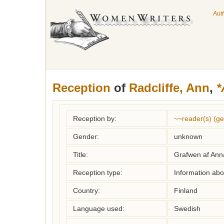
Aut
Reception
of
Radcliffe, Ann
,
*
Reception by:
~~reader(s) (g
Gender:
unknown
Title:
Grafwen af Anna
Reception type:
Information abou
Country:
Finland
Language used:
Swedish