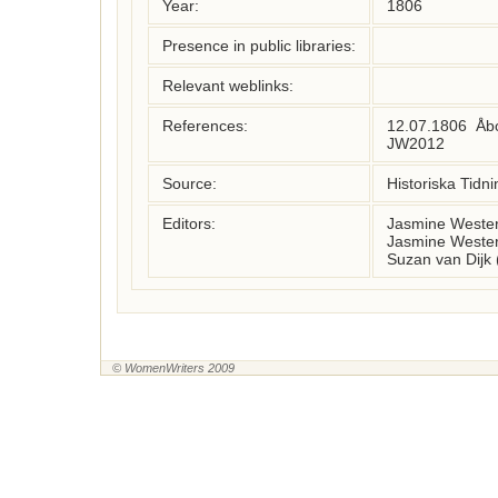
Year:
1806
Presence in public libraries:
Relevant weblinks:
References:
12.07.1806  Åbo
JW2012
Source:
Historiska Tidni
Editors:
Jasmine Wester
Jasmine Wester
Suzan van Dijk
© WomenWriters 2009