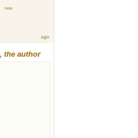
|
Help
login
 the author