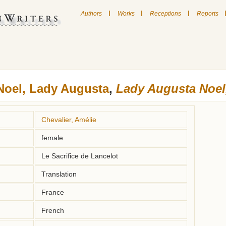
|
|
|
Authors
Works
Receptions
Reports
Noel, Lady Augusta
,
Lady Augusta Noel,
Chevalier, Amélie
female
Le Sacrifice de Lancelot
Translation
France
French