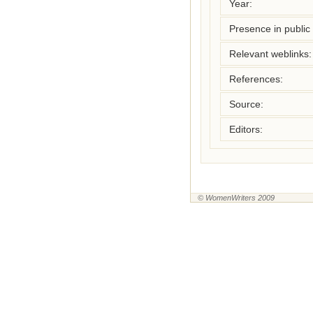
Year:
Presence in public l
Relevant weblinks:
References:
Source:
Editors:
© WomenWriters 2009