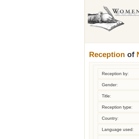
Reception
of
Reception by:
Gender:
Title:
Reception type:
Country:
Language used: