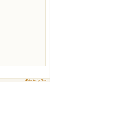
Website by Binc