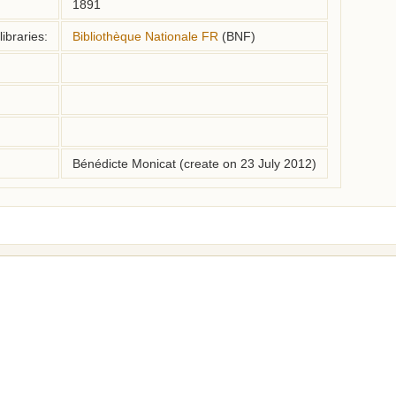
1891
ibraries:
Bibliothèque Nationale FR
(BNF)
Bénédicte Monicat (create on 23 July 2012)