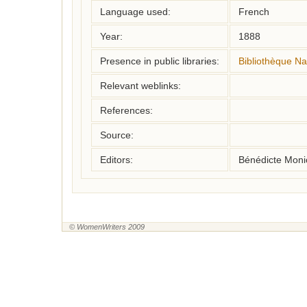
Language used:
French
Year:
1888
Presence in public libraries:
Bibliothèque Na
Relevant weblinks:
References:
Source:
Editors:
Bénédicte Monic
© WomenWriters 2009