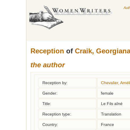
Aut
Reception
of
Craik, Georgian
the author
Reception by:
Chevalier, Amél
Gender:
female
Title:
Le Fils aîné
Reception type:
Translation
Country:
France