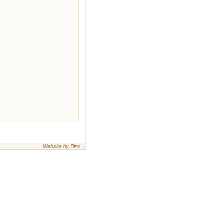
Website by Binc