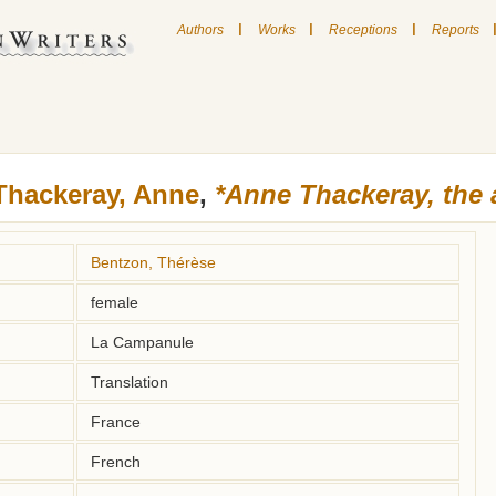
|
|
|
Authors
Works
Receptions
Reports
Thackeray, Anne
,
*Anne Thackeray, the 
Bentzon, Thérèse
female
La Campanule
Translation
France
French