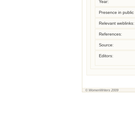
Year:
Presence in public l
Relevant weblinks:
References:
Source:
Editors:
© WomenWriters 2009