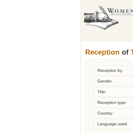
Reception
of
Reception by:
Gender:
Title:
Reception type:
Country:
Language used: