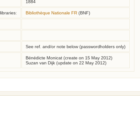
1884
ibraries:
Bibliothèque Nationale FR
(BNF)
See ref. and/or note below (passwordholders only)
Bénédicte Monicat (create on 15 May 2012)
Suzan van Dijk (update on 22 May 2012)