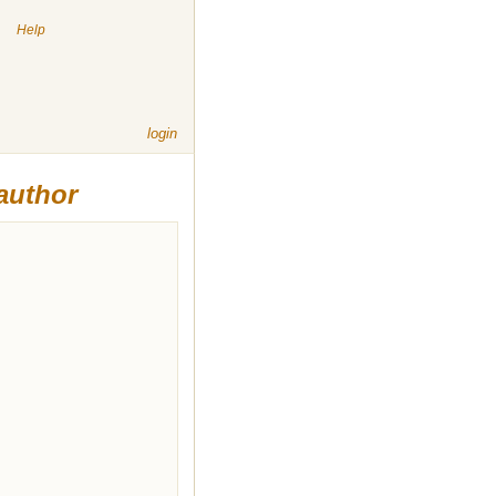
|
Help
login
author