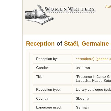
Aut
Reception
of
Staël, Germaine
Reception by:
~~reader(s) (gender 
Gender:
unknown
Title:
*Presence in Janez Gion
Laibach... Haupt- Kata
Reception type:
Library catalogue (pub
Country:
Slovenia
Language used:
German