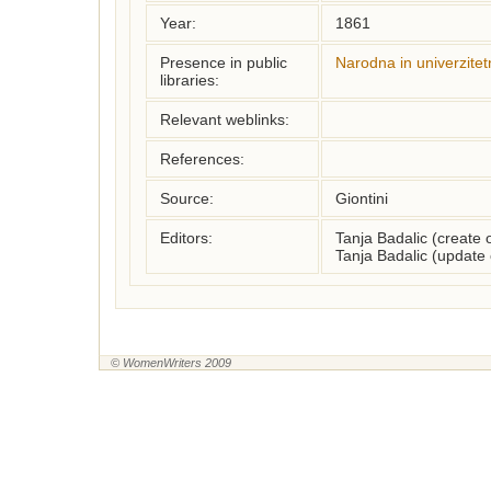
Year:
1861
Presence in public
Narodna in univerzitet
libraries:
Relevant weblinks:
References:
Source:
Giontini
Editors:
Tanja Badalic (create
Tanja Badalic (update
© WomenWriters 2009