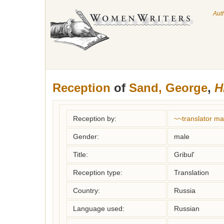
Aut
Reception
of
Sand, George
,
H
Reception by:
~~translator m
Gender:
male
Title:
Gribul'
Reception type:
Translation
Country:
Russia
Language used:
Russian