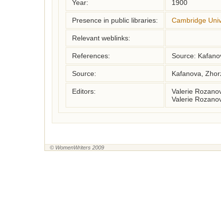
Year:
1900
Presence in public libraries:
Cambridge Unive
Relevant weblinks:
References:
Source: Kafano
Source:
Kafanova, Zhor
Editors:
Valerie Rozano
Valerie Rozano
© WomenWriters 2009