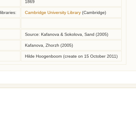
1869
ibraries:
Cambridge University Library
(Cambridge)
Source: Kafanova & Sokolova, Sand (2005)
Kafanova, Zhorzh (2005)
Hilde Hoogenboom (create on 15 October 2011)