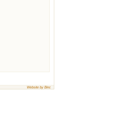
Website by Binc