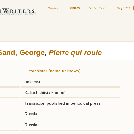
|
|
|
Authors
Works
Receptions
Reports
Sand, George
,
Pierre qui roule
~~translator (name unknown)
unknown
Katiashchiisia kamen'
Translation published in periodical press
Russia
Russian