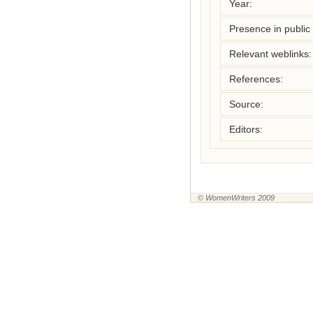
Year:
Presence in public l
Relevant weblinks:
References:
Source:
Editors:
© WomenWriters 2009