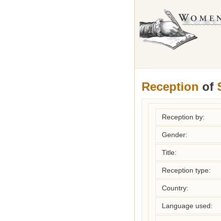
Reception
of
Reception by:
Gender:
Title:
Reception type:
Country:
Language used: