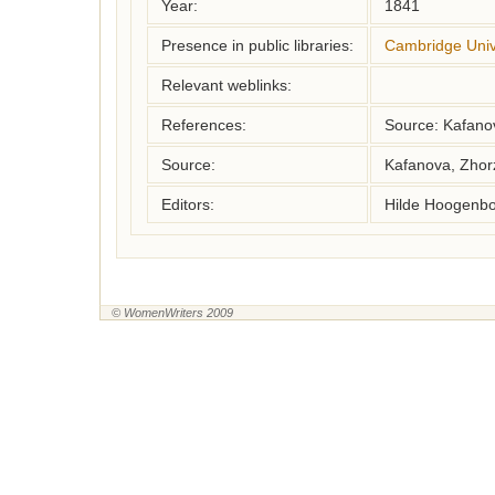
Year:
1841
Presence in public libraries:
Cambridge Unive
Relevant weblinks:
References:
Source: Kafano
Source:
Kafanova, Zhor
Editors:
Hilde Hoogenbo
© WomenWriters 2009