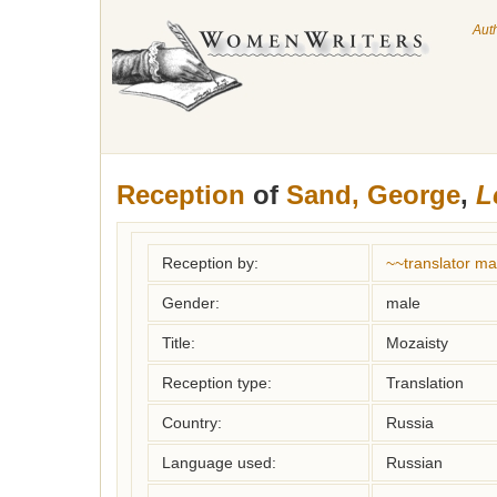
Aut
Reception
of
Sand, George
,
L
Reception by:
~~translator m
Gender:
male
Title:
Mozaisty
Reception type:
Translation
Country:
Russia
Language used:
Russian