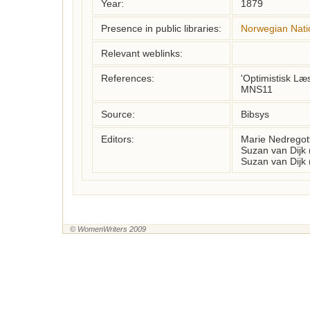
Year:
1879
Presence in public libraries:
Norwegian Natio
Relevant weblinks:
References:
'Optimistisk Læ
MNS11
Source:
Bibsys
Editors:
Marie Nedregot
Suzan van Dijk
Suzan van Dijk
© WomenWriters 2009