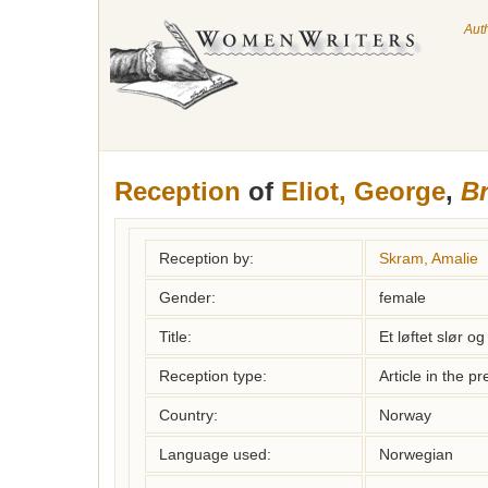
Aut
Reception
of
Eliot, George
,
Br
Reception by:
Skram, Amalie
Gender:
female
Title:
Et løftet slør o
Reception type:
Article in the pr
Country:
Norway
Language used:
Norwegian