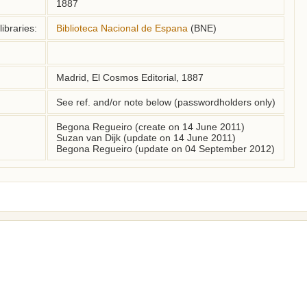
1887
ibraries:
Biblioteca Nacional de Espana
(BNE)
Madrid, El Cosmos Editorial, 1887
See ref. and/or note below (passwordholders only)
Begona Regueiro (create on 14 June 2011)
Suzan van Dijk (update on 14 June 2011)
Begona Regueiro (update on 04 September 2012)