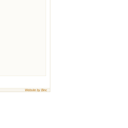
Website by Binc