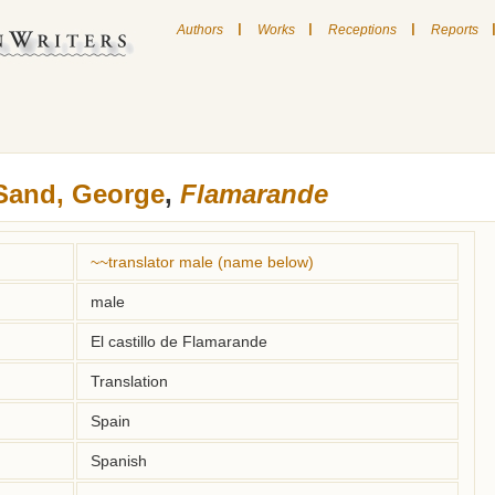
|
|
|
Authors
Works
Receptions
Reports
Sand, George
,
Flamarande
~~translator male (name below)
male
El castillo de Flamarande
Translation
Spain
Spanish