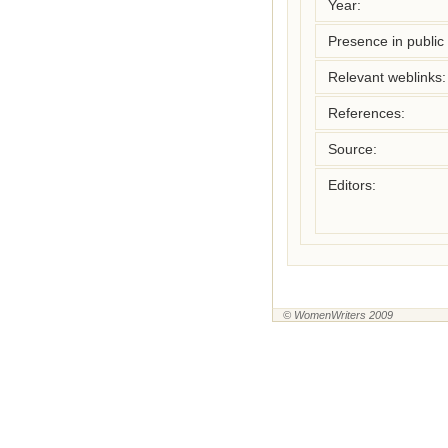
Year:
Presence in public l
Relevant weblinks:
References:
Source:
Editors:
© WomenWriters 2009