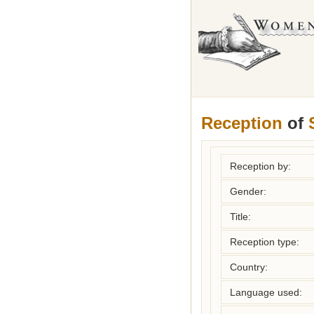
Reception
of
Reception by:
Gender:
Title:
Reception type:
Country:
Language used: