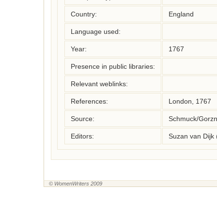
Country:
England
Language used:
Year:
1767
Presence in public libraries:
Relevant weblinks:
References:
London, 1767
Source:
Schmuck/Gorzny
Editors:
Suzan van Dijk
© WomenWriters 2009