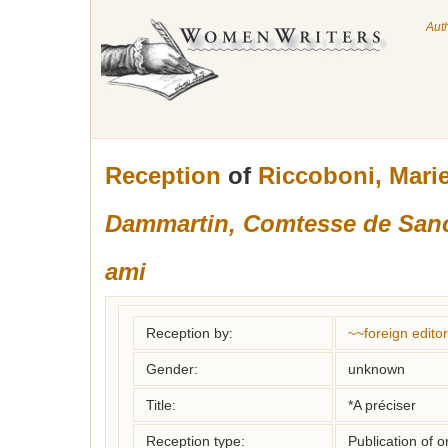
Aut
Reception
of
Riccoboni, Mari
Dammartin, Comtesse de Sanc
ami
Reception by:
~~foreign editor
Gender:
unknown
Title:
*A préciser
Reception type:
Publication of o