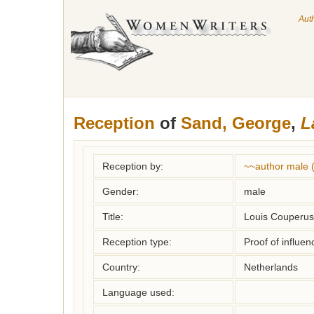
Aut
Reception
of
Sand, George
,
L
Reception by:
~~author male 
Gender:
male
Title:
Louis Couperus,
Reception type:
Proof of influen
Country:
Netherlands
Language used: