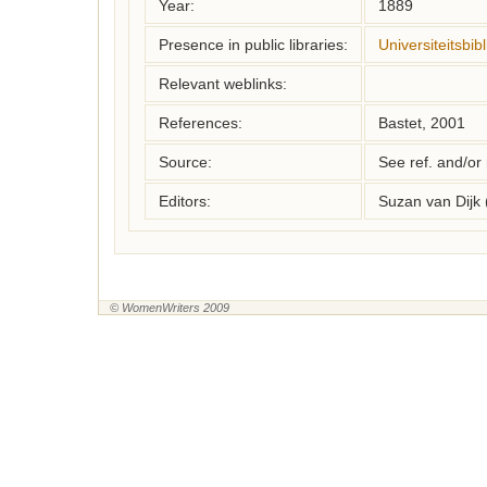
Year:
1889
Presence in public libraries:
Universiteitsbib
Relevant weblinks:
References:
Bastet, 2001
Source:
See ref. and/or
Editors:
Suzan van Dijk
© WomenWriters 2009