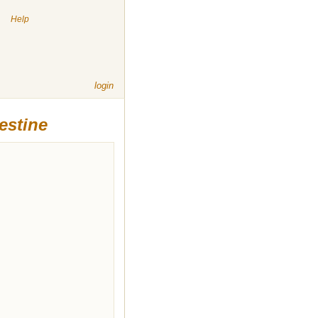
|
Help
login
estine