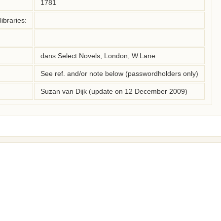
1781
ibraries:
dans Select Novels, London, W.Lane
See ref. and/or note below (passwordholders only)
Suzan van Dijk (update on 12 December 2009)