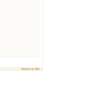
Website by Binc