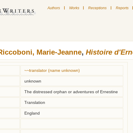
|
|
|
Authors
Works
Receptions
Reports
Riccoboni, Marie-Jeanne
,
Histoire d'Ern
~~translator (name unknown)
unknown
The distressed orphan or adventures of Ernestine
Translation
England