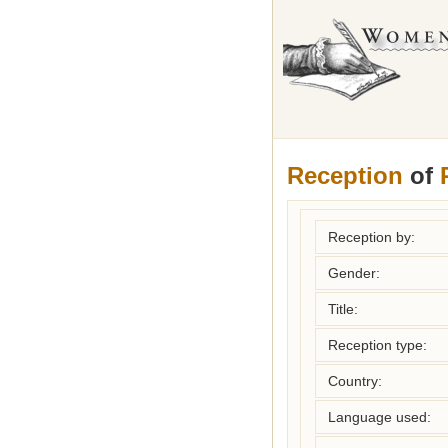
Reception
of
Reception by:
Gender:
Title:
Reception type:
Country:
Language used: