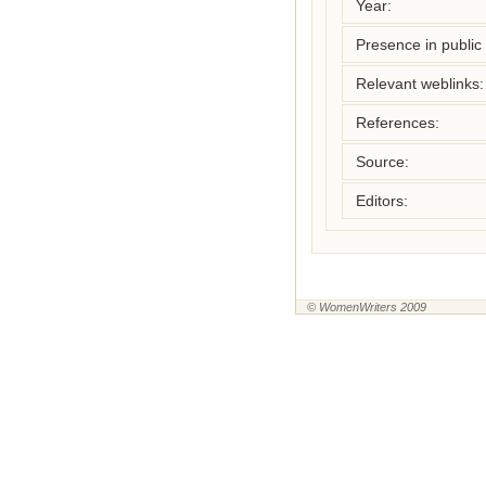
Year:
Presence in public l
Relevant weblinks:
References:
Source:
Editors:
© WomenWriters 2009