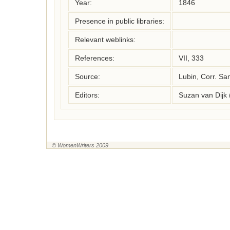
Year:
1846
Presence in public libraries:
Relevant weblinks:
References:
VII, 333
Source:
Lubin, Corr. Sa
Editors:
Suzan van Dijk
© WomenWriters 2009