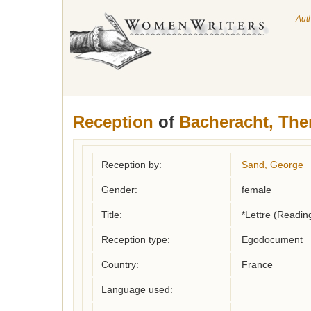
Aut
Reception
of
Bacheracht, The
Reception by:
Sand, George
Gender:
female
Title:
*Lettre (Readin
Reception type:
Egodocument
Country:
France
Language used: