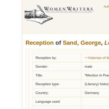
Aut
Reception
of
Sand, George
,
L
Reception by:
~~historian of 
Gender:
male
Title:
*Mention in Poet
Reception type:
(Literary) histor
Country:
Germany
Language used: