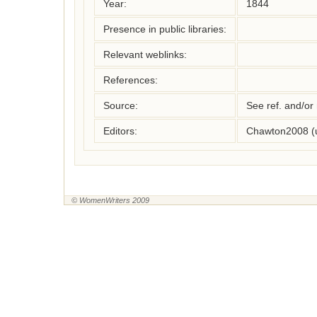
Year:
1844
Presence in public libraries:
Relevant weblinks:
References:
Source:
See ref. and/or
Editors:
Chawton2008 (
© WomenWriters 2009