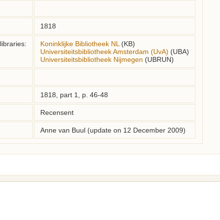
1818
ibraries:
Koninklijke Bibliotheek NL
(KB)
Universiteitsbibliotheek Amsterdam (UvA)
(UBA)
Universiteitsbibliotheek Nijmegen
(UBRUN)
1818, part 1, p. 46-48
Recensent
Anne van Buul (update on 12 December 2009)