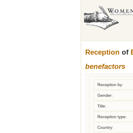
Reception
of
benefactors
Reception by:
Gender:
Title:
Reception type:
Country: