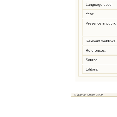
Language used:
Year:
Presence in public l
Relevant weblinks:
References:
Source:
Editors:
© WomenWriters 2009