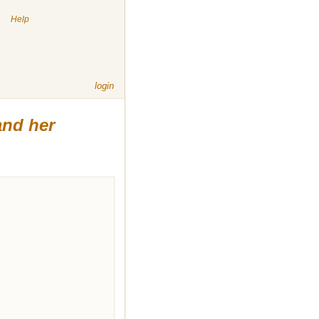
|
Help
login
and her