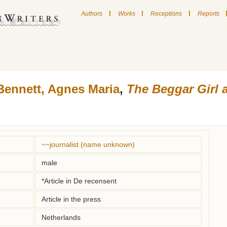
|
|
|
Authors
Works
Receptions
Reports
Bennett, Agnes Maria
,
The Beggar Girl 
~~journalist (name unknown)
male
*Article in De recensent
Article in the press
Netherlands