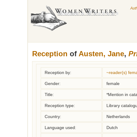
Aut
Reception
of
Austen, Jane
,
Pr
Reception by:
~reader(s) fe
Gender:
female
Title:
*Mention in cat
Reception type:
Library catalogu
Country:
Netherlands
Language used:
Dutch