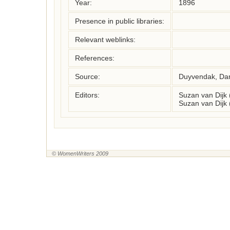
Year:
1896
Presence in public libraries:
Relevant weblinks:
References:
Source:
Duyvendak, Da
Editors:
Suzan van Dijk
Suzan van Dijk
© WomenWriters 2009