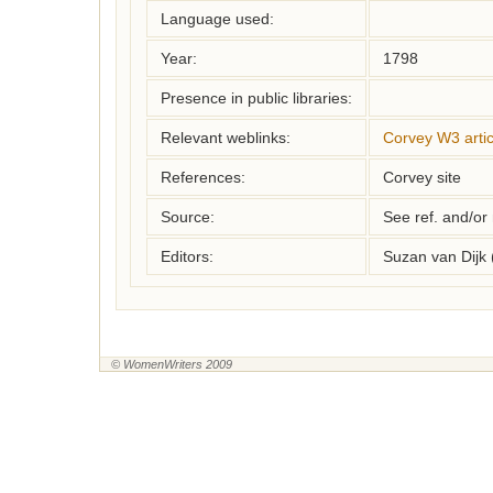
Language used:
Year:
1798
Presence in public libraries:
Relevant weblinks:
Corvey W3 artic
References:
Corvey site
Source:
See ref. and/or
Editors:
Suzan van Dijk
© WomenWriters 2009