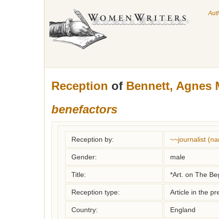
Aut
Reception
of
Bennett, Agnes 
benefactors
Reception by:
~~journalist (
Gender:
male
Title:
*Art. on The Be
Reception type:
Article in the pr
Country:
England