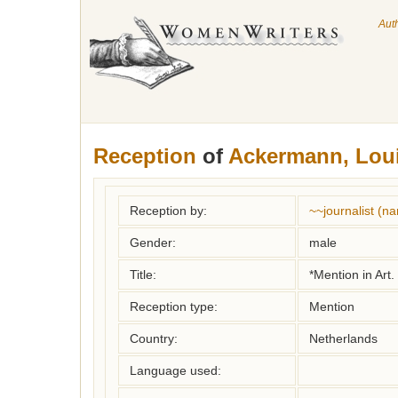
Aut
Reception
of
Ackermann, Lou
Reception by:
~~journalist (
Gender:
male
Title:
*Mention in Art.
Reception type:
Mention
Country:
Netherlands
Language used: