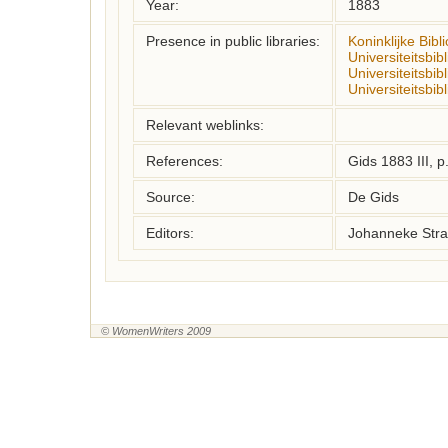
Year:
1883
Presence in public libraries:
Koninklijke Bibl
Universiteitsbi
Universiteitsbib
Universiteitsbib
Relevant weblinks:
References:
Gids 1883 III, 
Source:
De Gids
Editors:
Johanneke Stra
© WomenWriters 2009