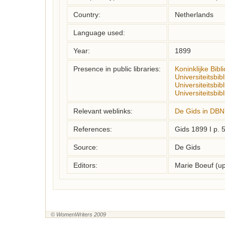
Country:
Netherlands
Language used:
Year:
1899
Presence in public libraries:
Koninklijke Bibl
Universiteitsbi
Universiteitsbib
Universiteitsbib
Relevant weblinks:
De Gids in DBN
References:
Gids 1899 I p. 
Source:
De Gids
Editors:
Marie Boeuf (u
© WomenWriters 2009