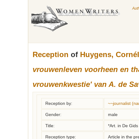
Aut
Reception
of
Huygens, Cornél
vrouwenleven voorheen en than
vrouwenkwestie' van A. de S
Reception by:
~~journalist (
Gender:
male
Title:
*Art. in De Gids
Reception type:
Article in the pr