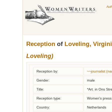
Aut
Reception
of
Loveling, Virgin
Loveling)
Reception by:
~~journalist (
Gender:
male
Title:
*Art. in Ons Str
Reception type:
Women's press: 
Country:
Netherlands