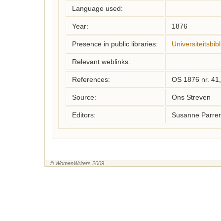
Language used:
Year:
1876
Presence in public libraries:
Universiteitsbib
Relevant weblinks:
References:
OS 1876 nr. 41,
Source:
Ons Streven
Editors:
Susanne Parren
© WomenWriters 2009